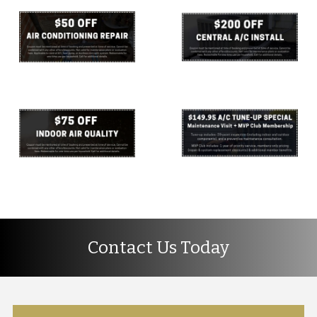
Contact Us Today