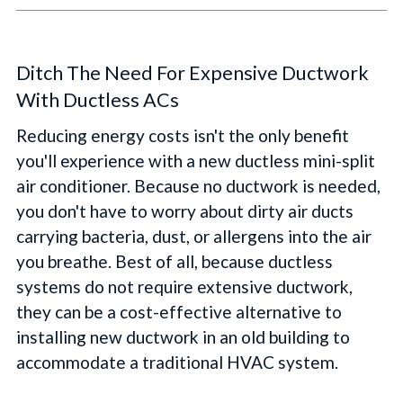
Ditch The Need For Expensive Ductwork
With Ductless ACs
Reducing energy costs isn't the only benefit
you'll experience with a new ductless mini-split
air conditioner. Because no ductwork is needed,
you don't have to worry about dirty air ducts
carrying bacteria, dust, or allergens into the air
you breathe. Best of all, because ductless
systems do not require extensive ductwork,
they can be a cost-effective alternative to
installing new ductwork in an old building to
accommodate a traditional HVAC system.