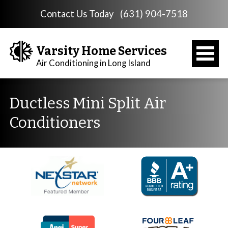
Contact Us Today
(631) 904-7518
Varsity Home Services
Air Conditioning in Long Island
Ductless Mini Split Air
Conditioners