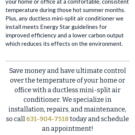
your home or office at a comfortable, consistent
temperature during those hot summer months.
Plus, any ductless mini-split air conditioner we
install meets Energy Star guidelines for
improved efficiency and a lower carbon output
which reduces its effects on the environment.
Save money and have ultimate control
over the temperature of your home or
office with a ductless mini-split air
conditioner. We specialize in
installation, repairs, and maintenance,
so call
631-904-7518
today and schedule
an appointment!