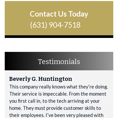
Contact Us Today
(631) 904-7518
Testimonials
Beverly G. Huntington
This company really knows what they’re doing.
Their service is impeccable. From the moment
you first call in, to the tech arriving at your
home. They must provide customer skills to
their employees. I’ve been very pleased with