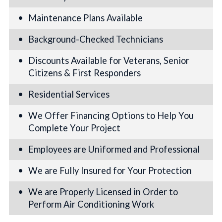
Maintenance Plans Available
Background-Checked Technicians
Discounts Available for Veterans, Senior
Citizens & First Responders
Residential Services
We Offer Financing Options to Help You
Complete Your Project
Employees are Uniformed and Professional
We are Fully Insured for Your Protection
We are Properly Licensed in Order to
Perform Air Conditioning Work