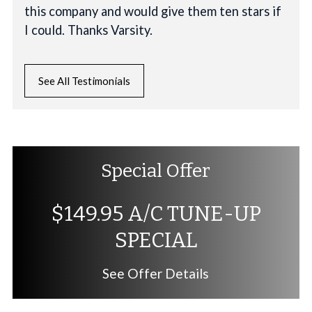
this company and would give them ten stars if
I could. Thanks Varsity.
See All Testimonials
Special Offer
$149.95 A/C TUNE-UP
SPECIAL
See Offer Details