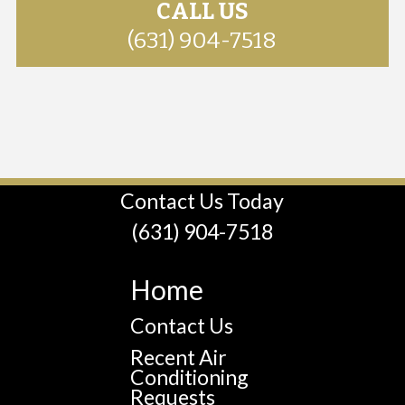
CALL US
(631) 904-7518
Contact Us Today
(631) 904-7518
Home
Contact Us
Recent Air
Conditioning
Requests