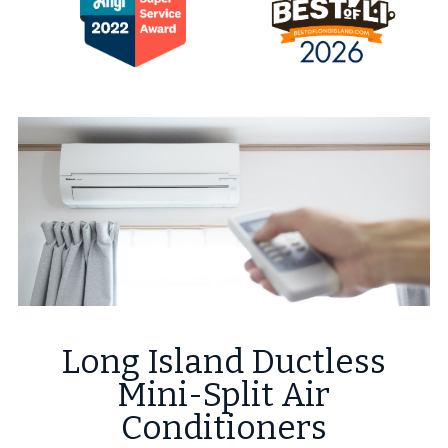
Long Island Ductless
Mini-Split Air
Conditioners