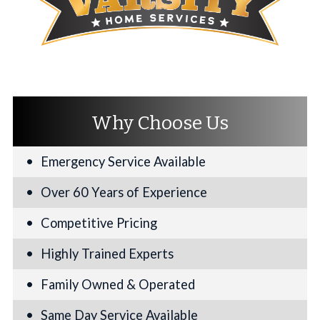
Why Choose Us
Emergency Service Available
Over 60 Years of Experience
Competitive Pricing
Highly Trained Experts
Family Owned & Operated
Same Day Service Available