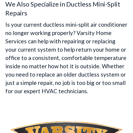
We Also Specialize in Ductless Mini-Split
Repairs
Is your current ductless mini-split air conditioner
no longer working properly? Varsity Home
Services can help with repairing or replacing
your current system to help return your home or
office to a consistent, comfortable temperature
inside no matter how hot it is outside. Whether
you need to replace an older ductless system or
just a simple repair, no job is too big or too small
for our expert HVAC technicians.