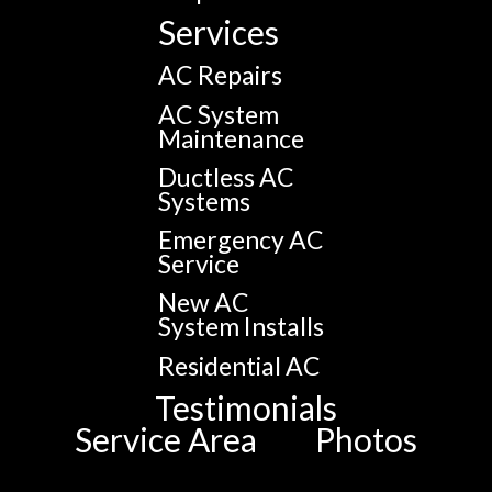
Services
AC Repairs
AC System
Maintenance
Ductless AC
Systems
Emergency AC
Service
New AC
System Installs
Residential AC
Testimonials
Service Area
Photos