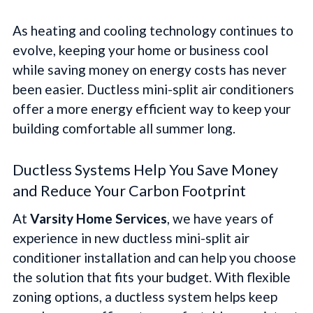
As heating and cooling technology continues to
evolve, keeping your home or business cool
while saving money on energy costs has never
been easier. Ductless mini-split air conditioners
offer a more energy efficient way to keep your
building comfortable all summer long.
Ductless Systems Help You Save Money
and Reduce Your Carbon Footprint
At
Varsity Home Services
, we have years of
experience in new ductless mini-split air
conditioner installation and can help you choose
the solution that fits your budget. With flexible
zoning options, a ductless system helps keep