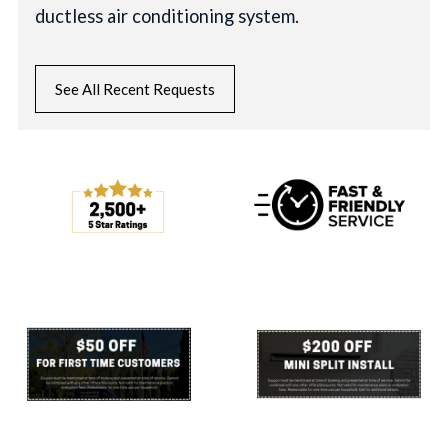
ductless air conditioning system.
See All Recent Requests