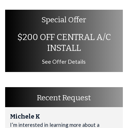
Special Offer
$200 OFF CENTRAL A/C
INSTALL
See Offer Details
Recent Request
Michele K
I’m interested in learning more about a