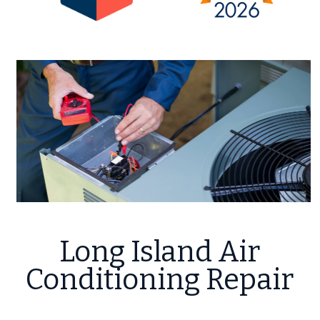
Long Island Air
Conditioning Repair