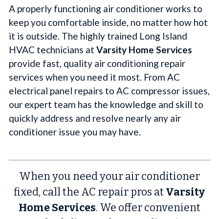
A properly functioning air conditioner works to
keep you comfortable inside, no matter how hot
it is outside. The highly trained Long Island
HVAC technicians at
Varsity Home Services
provide fast, quality air conditioning repair
services when you need it most. From AC
electrical panel repairs to AC compressor issues,
our expert team has the knowledge and skill to
quickly address and resolve nearly any air
conditioner issue you may have.
When you need your air conditioner
fixed, call the AC repair pros at
Varsity
Home Services
. We offer convenient