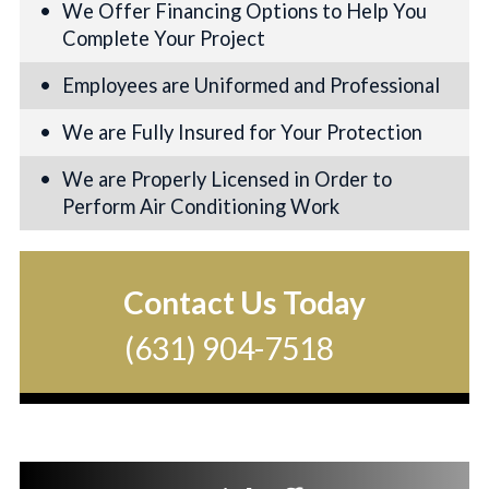
We Offer Financing Options to Help You
Complete Your Project
Employees are Uniformed and Professional
We are Fully Insured for Your Protection
We are Properly Licensed in Order to
Perform Air Conditioning Work
Contact Us Today
(631) 904-7518