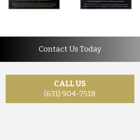
Contact Us Today
CALL US
(631) 904-7518