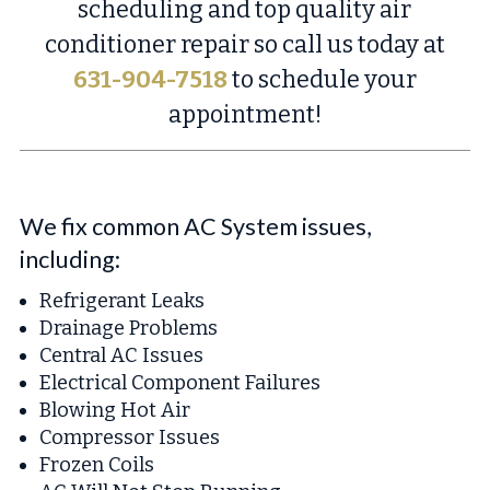
scheduling and top quality air
conditioner repair so call us today at
631-904-7518
to schedule your
appointment!
We fix common AC System issues,
including:
Refrigerant Leaks
Drainage Problems
Central AC Issues
Electrical Component Failures
Blowing Hot Air
Compressor Issues
Frozen Coils