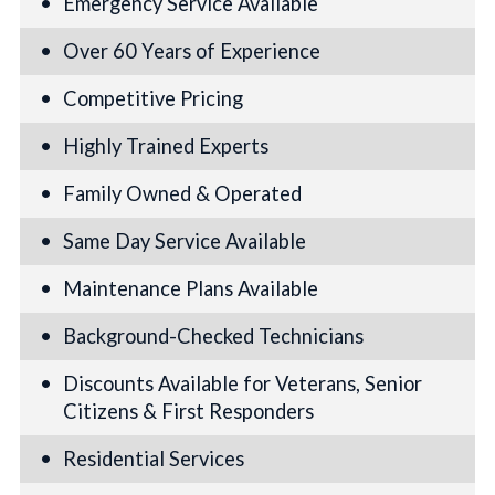
Emergency Service Available
Over 60 Years of Experience
Competitive Pricing
Highly Trained Experts
Family Owned & Operated
Same Day Service Available
Maintenance Plans Available
Background-Checked Technicians
Discounts Available for Veterans, Senior
Citizens & First Responders
Residential Services