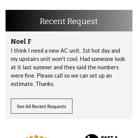
Recent Request
Noel F
I think I need a new AC unit. 1st hot day and
my upstairs unit won't cool. Had someone look
at it last summer and they said the numbers
were fine. Please call so we can set up an
estimate. Thanks
See All Recent Requests