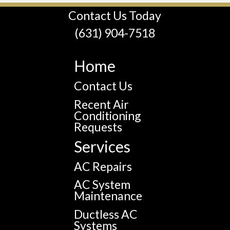
Contact Us Today
(631) 904-7518
Home
Contact Us
Recent Air
Conditioning
Requests
Services
AC Repairs
AC System
Maintenance
Ductless AC
Systems