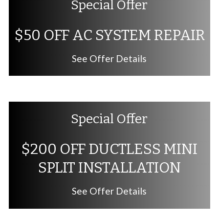
Special Offer
$50 OFF AC SYSTEM REPAIR
See Offer Details
Special Offer
$200 OFF DUCTLESS MINI
SPLIT INSTALLATION
See Offer Details