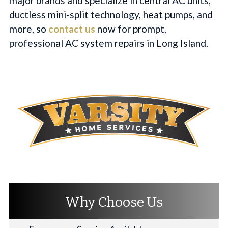
major brands and specialize in central AC units,
ductless mini-split technology, heat pumps, and
more, so
contact us
now for prompt,
professional AC system repairs in Long Island.
Why Choose Us