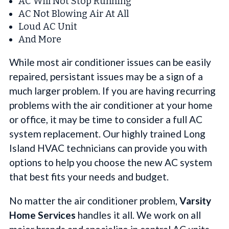
AC Will Not Stop Running
AC Not Blowing Air At All
Loud AC Unit
And More
While most air conditioner issues can be easily
repaired, persistant issues may be a sign of a
much larger problem. If you are having recurring
problems with the air conditioner at your home
or office, it may be time to consider a full AC
system replacement. Our highly trained Long
Island HVAC technicians can provide you with
options to help you choose the new AC system
that best fits your needs and budget.
No matter the air conditioner problem,
Varsity
Home Services
handles it all. We work on all