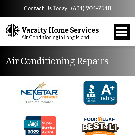
Contact Us Today
(631) 904-7518
Varsity Home Services
Air Conditioning in Long Island
Air Conditioning Repairs